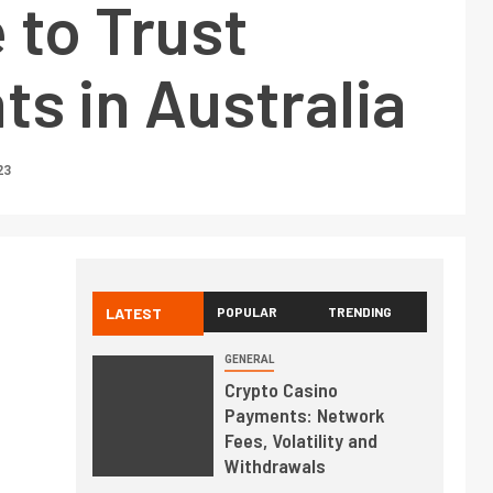
 to Trust
s in Australia
23
LATEST
POPULAR
TRENDING
GENERAL
Crypto Casino
Payments: Network
Fees, Volatility and
Withdrawals