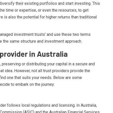
diversify their existing portfolios and start investing. This
he time or expertise, or even the resources, to get
 is also the potential for higher returns than traditional
‘managed investment trusts’ and use these two terms
re the same structure and investment approach.
provider in Australia
, preserving or distributing your capital in a secure and
at idea. However, not all trust providers provide the
 find one that suits your needs. Below are some
ecide to embark on the journey:
ider follows local regulations and licensing. In Australia,
 Commission (ASIC) and the Australian Financial Services