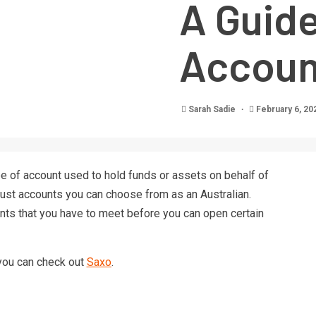
A Guide
Account
Sarah Sadie
February 6, 20
type of account used to hold funds or assets on behalf of
trust accounts you can choose from as an Australian.
ts that you have to meet before you can open certain
 you can check out
Saxo
.