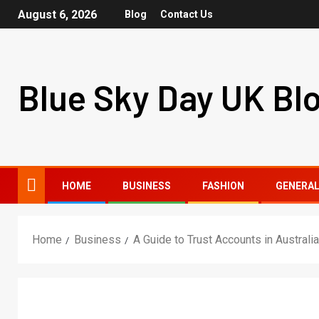
August 6, 2026
Blog
Contact Us
Blue Sky Day UK Bl
HOME
BUSINESS
FASHION
GENERA
Home
Business
A Guide to Trust Accounts in Australia