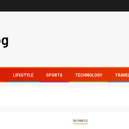
og
L
LIFESTYLE
SPORTS
TECHNOLOGY
TRAVE
BUSINESS