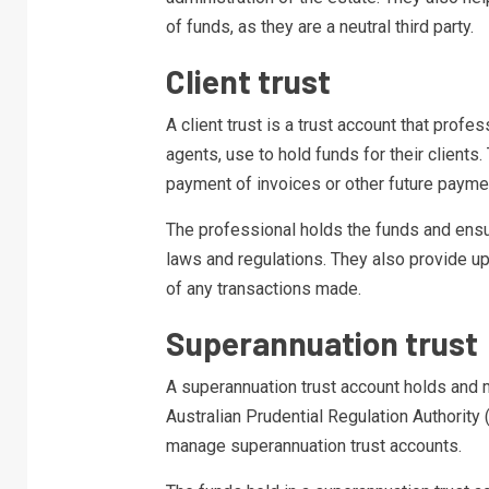
of funds, as they are a neutral third party.
Client trust
A client trust is a trust account that profe
agents, use to hold funds for their clients
payment of invoices or other future payme
The professional holds the funds and ensu
laws and regulations. They also provide u
of any transactions made.
Superannuation trust
A superannuation trust account holds and 
Australian Prudential Regulation Authorit
manage superannuation trust accounts.