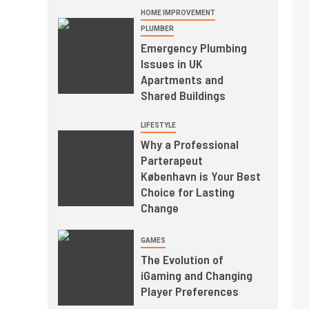
HOME IMPROVEMENT
PLUMBER
Emergency Plumbing
Issues in UK
Apartments and
Shared Buildings
LIFESTYLE
Why a Professional
Parterapeut
København is Your Best
Choice for Lasting
Change
GAMES
The Evolution of
iGaming and Changing
Player Preferences