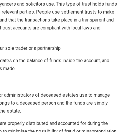
yancers and solicitors use. This type of trust holds funds
e relevant parties. People use settlement trusts to make
and that the transactions take place in a transparent and
 trust accounts are compliant with local laws and
ur sole trader or a partnership
pdates on the balance of funds inside the account, and
ns made.
s or administrators of deceased estates use to manage
elongs to a deceased person and the funds are simply
the estate.
are properly distributed and accounted for during the
p to minimise the possibility of fraud or misappropriation