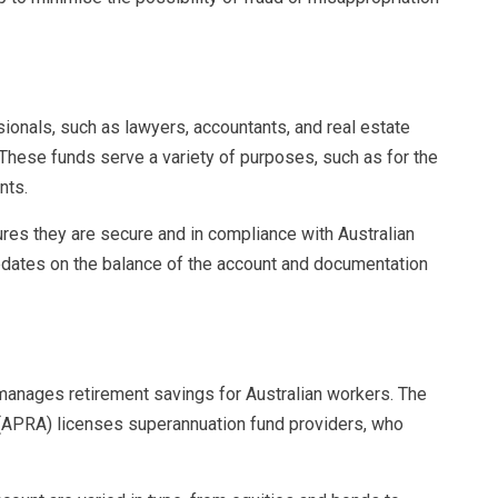
ssionals, such as lawyers, accountants, and real estate
. These funds serve a variety of purposes, such as for the
nts.
res they are secure and in compliance with Australian
pdates on the balance of the account and documentation
manages retirement savings for Australian workers. The
y (APRA) licenses superannuation fund providers, who