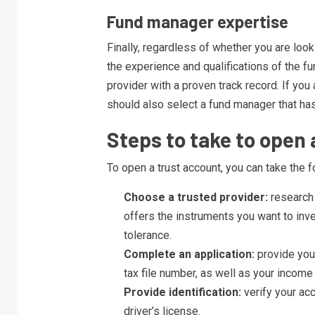
Fund manager expertise
Finally, regardless of whether you are loo
the experience and qualifications of the 
provider with a proven track record. If you 
should also select a fund manager that has
Steps to take to open 
To open a trust account, you can take the f
Choose a trusted provider:
research 
offers the instruments you want to inve
tolerance.
Complete an application:
provide your
tax file number, as well as your income
Provide identification:
verify your ac
driver’s license.