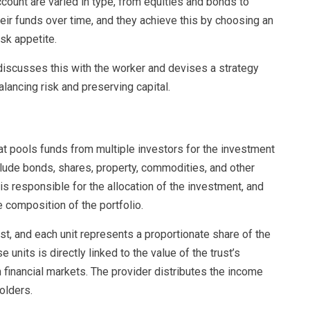
ccount are varied in type, from equities and bonds to
heir funds over time, and they achieve this by choosing an
isk appetite.
 discusses this with the worker and devises a strategy
lancing risk and preserving capital.
that pools funds from multiple investors for the investment
clude bonds, shares, property, commodities, and other
s responsible for the allocation of the investment, and
 composition of the portfolio.
trust, and each unit represents a proportionate share of the
 units is directly linked to the value of the trust’s
 financial markets. The provider distributes the income
olders.