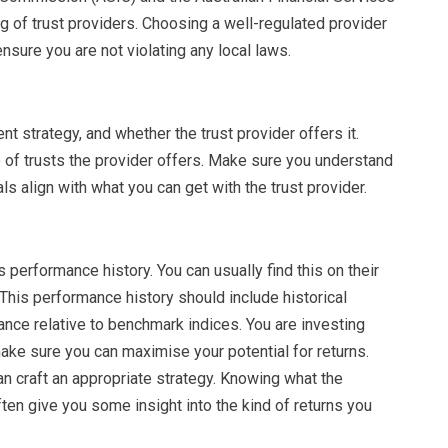
g of trust providers. Choosing a well-regulated provider
nsure you are not violating any local laws.
nt strategy, and whether the trust provider offers it.
 of trusts the provider offers. Make sure you understand
s align with what you can get with the trust provider.
s performance history. You can usually find this on their
 This performance history should include historical
ance relative to benchmark indices. You are investing
ke sure you can maximise your potential for returns.
n craft an appropriate strategy. Knowing what the
ten give you some insight into the kind of returns you