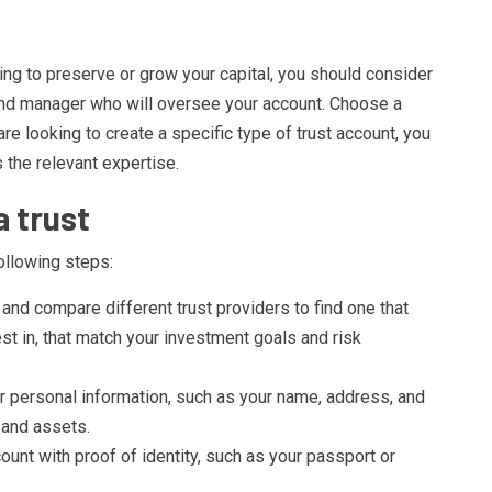
king to preserve or grow your capital, you should consider
fund manager who will oversee your account. Choose a
are looking to create a specific type of trust account, you
 the relevant expertise.
a trust
ollowing steps:
and compare different trust providers to find one that
st in, that match your investment goals and risk
 personal information, such as your name, address, and
 and assets.
count with proof of identity, such as your passport or