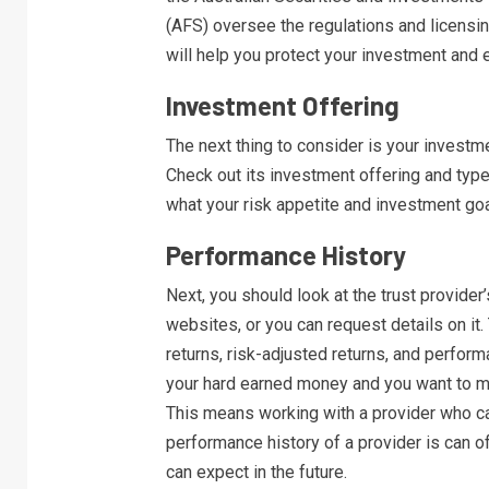
(AFS) oversee the regulations and licensin
will help you protect your investment and e
Investment Offering
The next thing to consider is your investme
Check out its investment offering and type
what your risk appetite and investment goal
Performance History
Next, you should look at the trust provider’
websites, or you can request details on it.
returns, risk-adjusted returns, and perform
your hard earned money and you want to ma
This means working with a provider who ca
performance history of a provider is can of
can expect in the future.