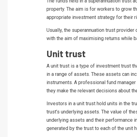
The funds held in a superannuation trust a
property. The aim is for workers to grow t
appropriate investment strategy for their r
Usually, the superannuation trust provider
with the aim of maximising returns while ba
Unit trust
A unit trust is a type of investment trust 
in a range of assets. These assets can in
instruments. A professional fund manager i
they make the relevant decisions about the
Investors in a unit trust hold units in the 
trust’s underlying assets. The value of these
underlying assets and their performance in
generated by the trust to each of the unit h