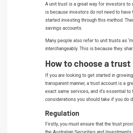
A unit trust is a great way for investors to 
is because investors do not need to have t
started investing through this method. There
savings accounts.
Many people also refer to unit trusts as 
interchangeably. This is because they sha
How to choose a trust 
If you are looking to get started in growing
transparent manner, a trust account is a gre
exact same services, and it’s essential to
considerations you should take if you do d
Regulation
Firstly, you must ensure that the trust prov
the Australian Securities and Investments