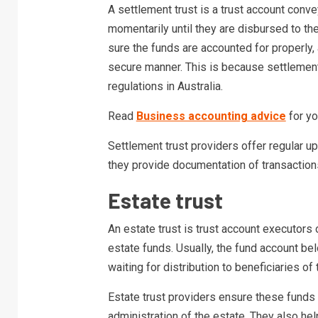
A settlement trust is a trust account conve
momentarily until they are disbursed to th
sure the funds are accounted for properly, 
secure manner. This is because settlement
regulations in Australia.
Read
Business accounting advice
for yo
Settlement trust providers offer regular u
they provide documentation of transactio
Estate trust
An estate trust is trust account executor
estate funds. Usually, the fund account b
waiting for distribution to beneficiaries of 
Estate trust providers ensure these funds 
administration of the estate. They also hel