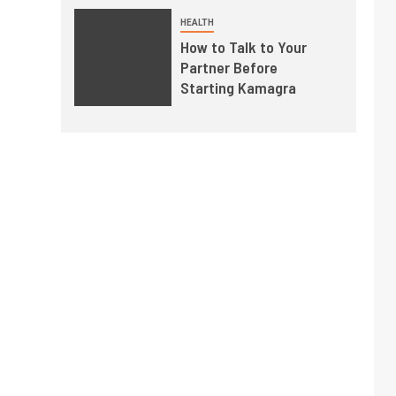
HEALTH
How to Talk to Your
Partner Before
Starting Kamagra