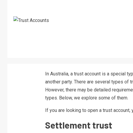
In Australia, a trust account is a special 
another party. There are several types of 
However, there may be detailed requiremen
types. Below, we explore some of them.
If you are looking to open a trust account,
Settlement trust