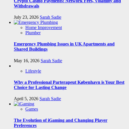
Crypto Casino Payments: Network Fees, Volatility and
Withdrawals
July 23, 2026
Sarah Sadie
Home Improvement
Plumber
Emergency Plumbing Issues in UK Apartments and
Shared Buildings
May 16, 2026
Sarah Sadie
Lifestyle
Why a Professional Parterapeut København is Your Best
Choice for Lasting Change
April 5, 2026
Sarah Sadie
Games
The Evolution of iGaming and Changing Player
Preferences