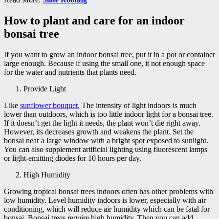
How to plant and care for an indoor
bonsai tree
If you want to grow an indoor bonsai tree, put it in a pot or container
large enough. Because if using the small one, it not enough space
for the water and nutrients that plants need.
Provide Light
Like
sunflower bouquet
, The intensity of light indoors is much
lower than outdoors, which is too little indoor light for a bonsai tree.
If it doesn’t get the light it needs, the plant won’t die right away.
However, its decreases growth and weakens the plant. Set the
bonsai near a large window with a bright spot exposed to sunlight.
You can also supplement artificial lighting using fluorescent lamps
or light-emitting diodes for 10 hours per day.
High Humidity
Growing tropical bonsai trees indoors often has other problems with
low humidity. Level humidity indoors is lower, especially with air
conditioning, which will reduce air humidity which can be fatal for
bonsai. Bonsai trees require high humidity. Then you can add