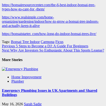
https://bonsairesourcecenter.com/the-6-best-indoor-bonsai-tree-
types-how-to-care-for -them/
https://www.realsimple.com/home-
organizing/gardening/indoor/how-to-grow-a-bonsai-tree-indoors-
and-actually-keep-it-alive
https://bonsaistarter. com/how-long-do-indoor-bonsai-trees-live/
Tags:
Bonsai Tree Indoor
Carmona
Ficus
Post
Previous
5 Steps to Become a DJ: A Guide For Beginners
Next
Why Are Investors So Enthusiastic About This Sports League?
navigation
More Stories
Home Improvement
Plumber
Emergency Plumbing Issues in UK Apartments and Shared
Buildings
May 16, 2026
Sarah Sadie