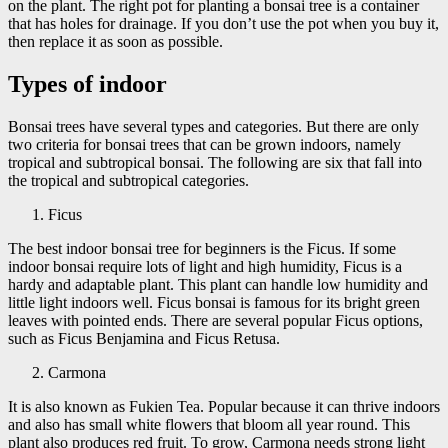
on the plant. The right pot for planting a bonsai tree is a container
that has holes for drainage. If you don’t use the pot when you buy it,
then replace it as soon as possible.
Types of indoor
Bonsai trees have several types and categories. But there are only
two criteria for bonsai trees that can be grown indoors, namely
tropical and subtropical bonsai. The following are six that fall into
the tropical and subtropical categories.
Ficus
The best indoor bonsai tree for beginners is the Ficus. If some
indoor bonsai require lots of light and high humidity, Ficus is a
hardy and adaptable plant. This plant can handle low humidity and
little light indoors well. Ficus bonsai is famous for its bright green
leaves with pointed ends. There are several popular Ficus options,
such as Ficus Benjamina and Ficus Retusa.
Carmona
It is also known as Fukien Tea. Popular because it can thrive indoors
and also has small white flowers that bloom all year round. This
plant also produces red fruit. To grow, Carmona needs strong light