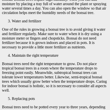
moisture by placing a tray full of water around the plant or spraying
water several times a day. You can also open the window so that air
circulation helps meet the humidity needs of the bonsai tree.
Water and fertilizer
One of the rules in growing a bonsai tree is to avoid giving it water
and fertilizer regularly. Make sure to water when it is dry using a
moisture meter or fingers and chopsticks. Bonsai do not need
fertilizer because it is grown indoors and placed in pots. It is
necessary to provide a little more fertilizer as nutrients.
Maintain the right temperature
Bonsai trees need the right temperature to grow. Do not place
tropical bonsai trees in a room where the temperature drops to
freezing point easily. Meanwhile, subtropical bonsai trees can
tolerate lower temperatures better. Likewise, semi-tropical bonsai
trees which usually grow better when the temperature drops. Caring
for indoor bonsai is holistic, so it is necessary to consider all aspects
well.
Replacing pots
Bonsai trees need to be potted every year to three years, depending