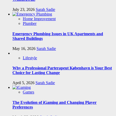
July 23, 2026
Sarah Sadie
Home Improvement
Plumber
Emergency Plumbing Issues in UK Apartments and
Shared Buildings
May 16, 2026
Sarah Sadie
Lifestyle
Why a Professional Parterapeut København is Your Best
Choice for Lasting Change
April 5, 2026
Sarah Sadie
Games
The Evolution of iGaming and Changing Player
Preferences