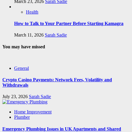
March 23, 2026
Sarah Sadie
Health
How to Talk to Your Partner Before Starting Kamagra
March 11, 2026
Sarah Sadie
You may have missed
General
Crypto Casino Payments: Network Fees, Volatility and
Withdrawals
July 23, 2026
Sarah Sadie
Home Improvement
Plumber
Emergency Plumbing Issues in UK Apartments and Shared