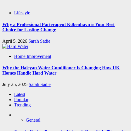
Lifestyle
Why a Professional Parterapeut København is Your Best
Choice for Lasting Change
April 5, 2026
Sarah Sadie
Home Improvement
Why the Halcyan Water Conditioner Is Changing How UK
Homes Handle Hard Water
July 25, 2025
Sarah Sadie
Latest
Popular
Trending
General