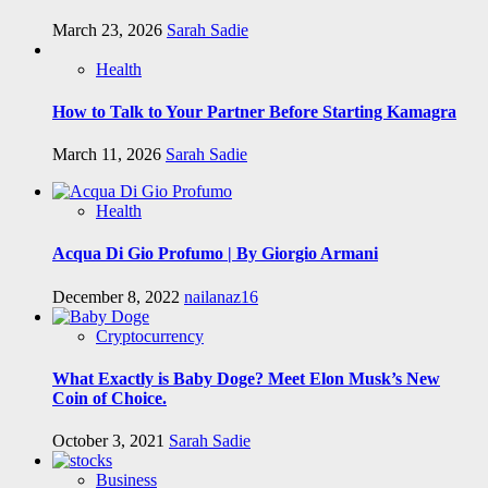
March 23, 2026
Sarah Sadie
Health
How to Talk to Your Partner Before Starting Kamagra
March 11, 2026
Sarah Sadie
Health
Acqua Di Gio Profumo | By Giorgio Armani
December 8, 2022
nailanaz16
Cryptocurrency
What Exactly is Baby Doge? Meet Elon Musk’s New
Coin of Choice.
October 3, 2021
Sarah Sadie
Business