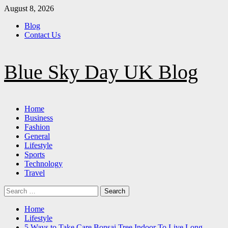
Skip
August 8, 2026
to
Blog
content
Contact Us
Blue Sky Day UK Blog
Primary
Home
Menu
Business
Fashion
General
Lifestyle
Sports
Technology
Travel
Search
for:
Home
Lifestyle
5 Ways to Take Care Bonsai Tree Indoor To Live Long