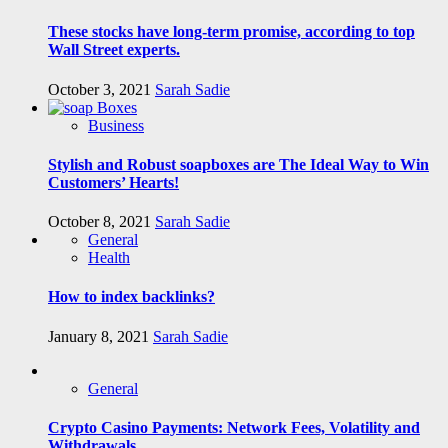
These stocks have long-term promise, according to top
Wall Street experts.
October 3, 2021
Sarah Sadie
Business
Stylish and Robust soapboxes are The Ideal Way to Win
Customers’ Hearts!
October 8, 2021
Sarah Sadie
General
Health
How to index backlinks?
January 8, 2021
Sarah Sadie
General
Crypto Casino Payments: Network Fees, Volatility and
Withdrawals