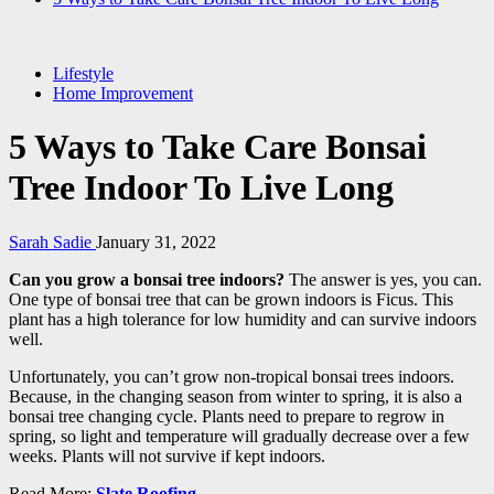
Lifestyle
Home Improvement
5 Ways to Take Care Bonsai
Tree Indoor To Live Long
Sarah Sadie
January 31, 2022
Can you grow a bonsai tree indoors?
The answer is yes, you can.
One type of bonsai tree that can be grown indoors is Ficus. This
plant has a high tolerance for low humidity and can survive indoors
well.
Unfortunately, you can’t grow non-tropical bonsai trees indoors.
Because, in the changing season from winter to spring, it is also a
bonsai tree changing cycle. Plants need to prepare to regrow in
spring, so light and temperature will gradually decrease over a few
weeks. Plants will not survive if kept indoors.
Read More:
Slate Roofing