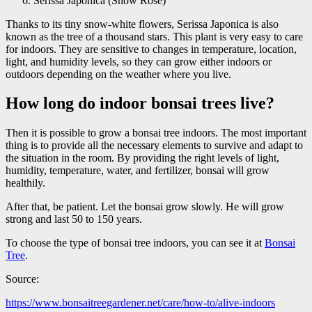
Serissa Japonica (Snow Rose)
Thanks to its tiny snow-white flowers, Serissa Japonica is also
known as the tree of a thousand stars. This plant is very easy to care
for indoors. They are sensitive to changes in temperature, location,
light, and humidity levels, so they can grow either indoors or
outdoors depending on the weather where you live.
How long do indoor bonsai trees live?
Then it is possible to grow a bonsai tree indoors. The most important
thing is to provide all the necessary elements to survive and adapt to
the situation in the room. By providing the right levels of light,
humidity, temperature, water, and fertilizer, bonsai will grow
healthily.
After that, be patient. Let the bonsai grow slowly. He will grow
strong and last 50 to 150 years.
To choose the type of bonsai tree indoors, you can see it at
Bonsai
Tree
.
Source:
https://www.bonsaitreegardener.net/care/how-to/alive-indoors