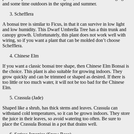
and some time outdoors in the spring and summer.
Schefflera
A bonsai tree is similar to Ficus, in that it can survive in low light
and low humidity. This Dwarf Umbrella Tree has a thin trunk and
canopy growth. Unfortunately, this plant does not work well with
wiring, so if you want a plant that can be molded don’t choose
Schefflera.
Chinese Elm
If you want a classic bonsai tree shape, then Chinese Elm Bonsai is
the choice. This plant is also suitable for growing indoors. They
grow quickly and can be trimmed or shaped as desired. If there is
too little or too much water, it will not be too bad for the Chinese
Elm.
Crassula (Jade)
Shaped like a shrub, has thick stems and leaves. Crassula can
withstand cold temperatures, so it can be grown indoors. They store
the juice in their leaves, so avoid watering too often. Be sure to
place the Crassula Bonsai in a pot that drains well.